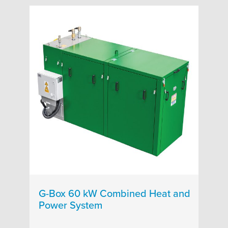
G-Box 60 kW Combined Heat and
Power System