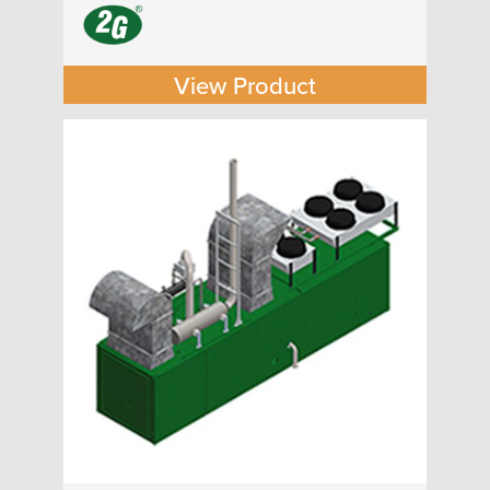
View Product