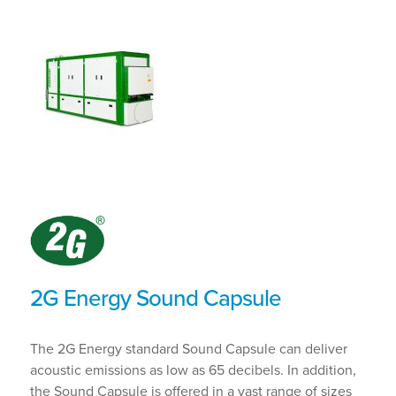
2G Energy Sound Capsule
The 2G Energy standard Sound Capsule can deliver
acoustic emissions as low as 65 decibels. In addition,
the Sound Capsule is offered in a vast range of sizes