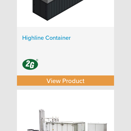
Highline Container
View Product