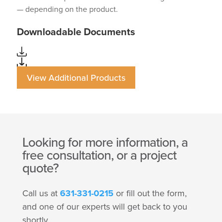
— depending on the product.
Downloadable Documents
View Additional Products
Looking for more information, a
free consultation, or a project
quote?
Call us at
631-331-0215
or fill out the form,
and one of our experts will get back to you
shortly.