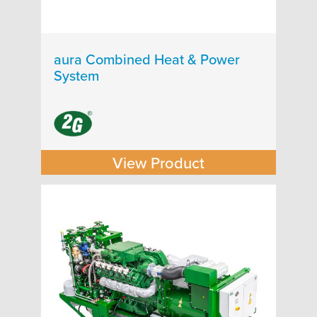
aura Combined Heat & Power
System
View Product