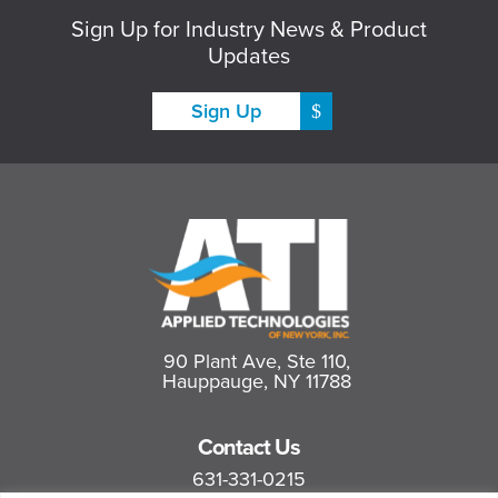
Sign Up for Industry News & Product
Updates
Sign Up
90 Plant Ave, Ste 110,
Hauppauge, NY 11788
Contact Us
631-331-0215