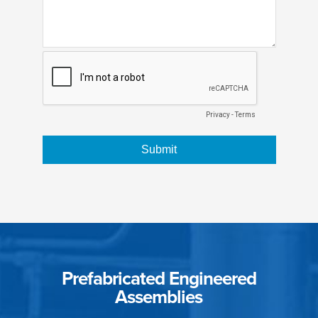
Prefabricated Engineered
Assemblies