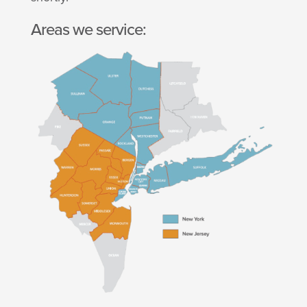
Areas we service: