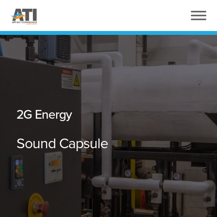
2G Energy
Sound Capsule