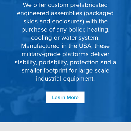
We offer custom prefabricated
engineered assemblies (packaged
skids and enclosures) with the
purchase of any boiler, heating,
cooling or water system.
Manufactured in the USA, these
military-grade platforms deliver
stability, portability, protection and a
smaller footprint for large-scale
industrial equipment.
Learn More