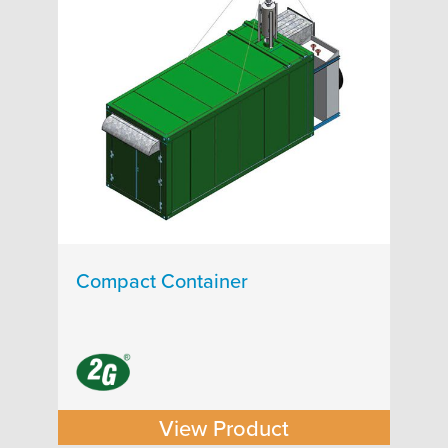
Compact Container
View Product