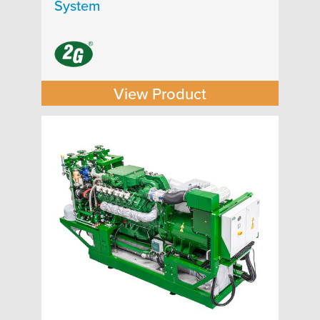
System
View Product