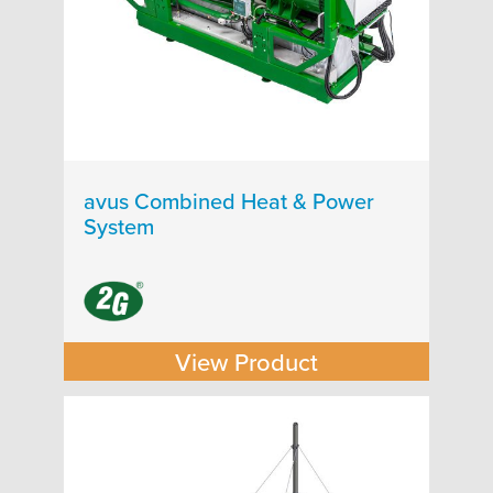
avus Combined Heat & Power
System
View Product