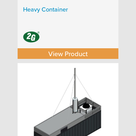
Heavy Container
View Product