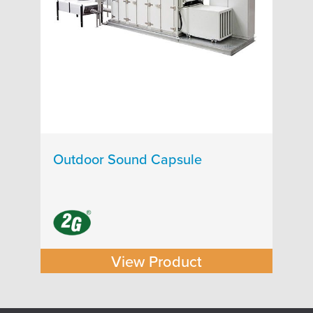
Outdoor Sound Capsule
View Product