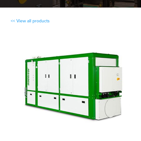
<< View all products