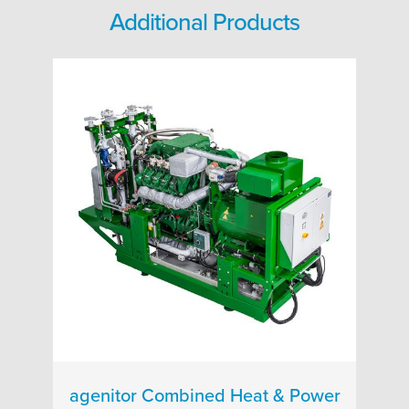
Additional Products
agenitor Combined Heat & Power