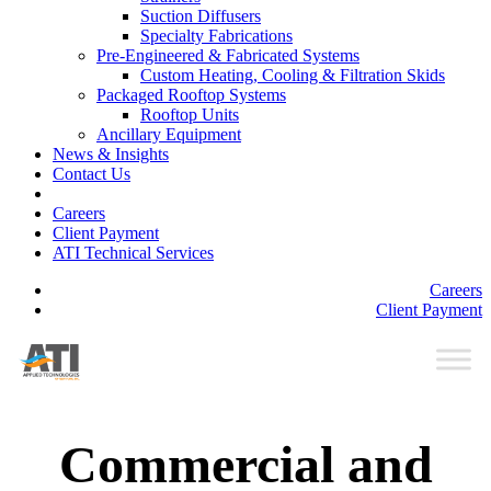
Suction Diffusers
Specialty Fabrications
Pre-Engineered & Fabricated Systems
Custom Heating, Cooling & Filtration Skids
Packaged Rooftop Systems
Rooftop Units
Ancillary Equipment
News & Insights
Contact Us
Careers
Client Payment
ATI Technical Services
Careers
Client Payment
Commercial and