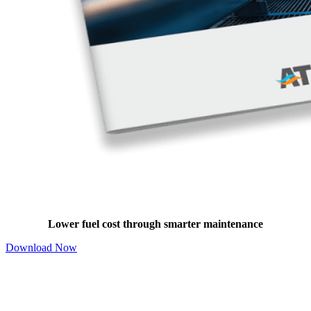
Boiler Maintenance Benefits Guide
Lower fuel cost through smarter maintenance
Download Now