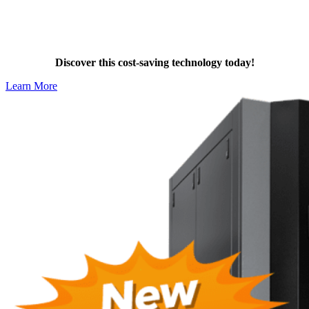
Stay Compliant with Dalrada Heat
Pumps
Discover this cost-saving technology today!
Learn More