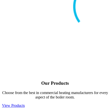
Our
Products
Choose from the best in commercial heating manufacturers for every
aspect of the boiler room.
View Products