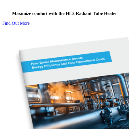
Two-stage Technology
Maximize comfort with the HL3 Radiant Tube Heater
Find Out More