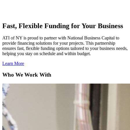
Fast, Flexible Funding for Your Business
ATI of NY is proud to partner with National Business Capital to
provide financing solutions for your projects. This partnership
ensures fast, flexible funding options tailored to your business needs,
helping you stay on schedule and within budget.
Learn More
Who We
Work With