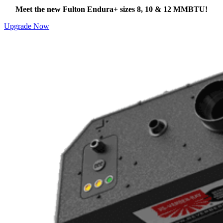
Meet the new Fulton Endura+ sizes 8, 10 & 12 MMBTU!
Upgrade Now