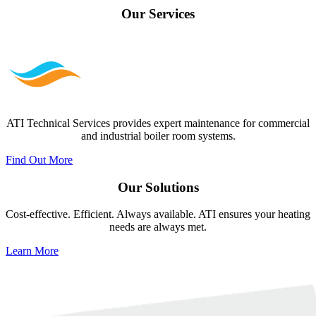
Our
Services
ATI Technical Services provides expert maintenance for commercial
and industrial boiler room systems.
Find Out More
Our
Solutions
Cost-effective. Efficient. Always available. ATI ensures your heating
needs are always met.
Learn More