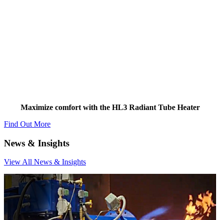
Two-stage Technology
Maximize comfort with the HL3 Radiant Tube Heater
Find Out More
News
& Insights
View All News & Insights