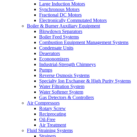
Large Induction Motors
Synchronous Motors
Fractional DC Motors
Electronically Commutated Motors
Boiler & Burner Auxiliary Equipment
Blowdown Separators
Boiler Feed Systems
Combustion Equipment Management Systems
Condensate Units
Deaerators
Econonomizers
Industrial-Strength Chimneys
Pumps
Reverse Osmosis Systems
Specialty Ion Exchange & High Purity Systems
Water Filtration System
Water Softener System
Gas Detectors & Controllers
Air Compressors
Rotary Screw
Reciprocating
Oil-Free
Air Treatment
Fluid Straining Systems
Strainers