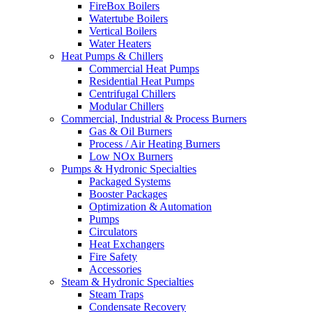
FireBox Boilers
Watertube Boilers
Vertical Boilers
Water Heaters
Heat Pumps & Chillers
Commercial Heat Pumps
Residential Heat Pumps
Centrifugal Chillers
Modular Chillers
Commercial, Industrial & Process Burners
Gas & Oil Burners
Process / Air Heating Burners
Low NOx Burners
Pumps & Hydronic Specialties
Packaged Systems
Booster Packages
Optimization & Automation
Pumps
Circulators
Heat Exchangers
Fire Safety
Accessories
Steam & Hydronic Specialties
Steam Traps
Condensate Recovery