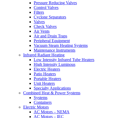
Pressure Reducing Valves
Control Valves
Filters
Cyclone Separators
Valves
Check Valves
Air Vents
Air and Drain Traps
Peripheral Equipment
Vacuum Steam Heating Systems
Maintenance Instruments
Infrared Radiant Heating
Low Intensity Infrared Tube Heaters
High Intensity Luminous
Electric Heaters
Patio Heaters
Portable Heaters
Unit Heaters
Specialty Applications
Combined Heat & Power Systems
Systems
Containers
Electric Motors
AC Motors – NEMA
AC Motors – IEC