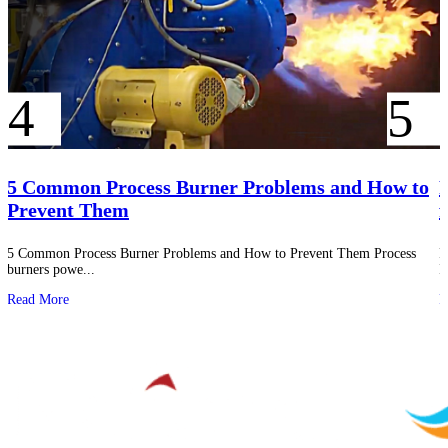
5 Common Process Burner Problems and How to
P
Prevent Them
f
5 Common Process Burner Problems and How to Prevent Them Process
P
burners powe...
I
Read More
R