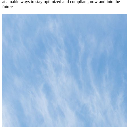
attainable ways to stay optimized and compliant, now and into the
future.