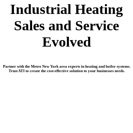
Industrial Heating
Sales and Service
Evolved
Partner with the Metro New York area experts in heating and boiler systems.
Trust ATI to create the cost-effective solution to your businesses needs.