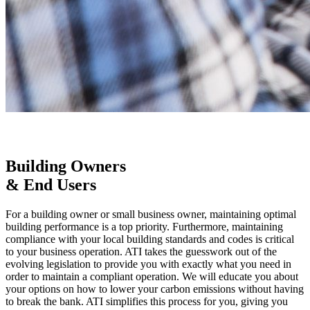
Building Owners
& End Users
For a building owner or small business owner, maintaining optimal
building performance is a top priority. Furthermore, maintaining
compliance with your local building standards and codes is critical
to your business operation. ATI takes the guesswork out of the
evolving legislation to provide you with exactly what you need in
order to maintain a compliant operation. We will educate you about
your options on how to lower your carbon emissions without having
to break the bank. ATI simplifies this process for you, giving you