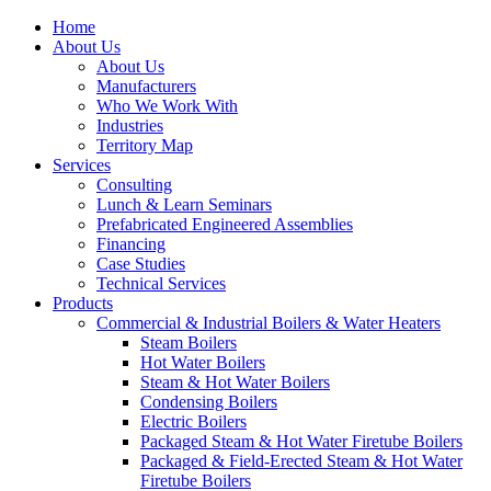
Home
About Us
About Us
Manufacturers
Who We Work With
Industries
Territory Map
Services
Consulting
Lunch & Learn Seminars
Prefabricated Engineered Assemblies
Financing
Case Studies
Technical Services
Products
Commercial & Industrial Boilers & Water Heaters
Steam Boilers
Hot Water Boilers
Steam & Hot Water Boilers
Condensing Boilers
Electric Boilers
Packaged Steam & Hot Water Firetube Boilers
Packaged & Field-Erected Steam & Hot Water
Firetube Boilers