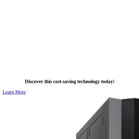
Stay Compliant with Dalrada Heat
Pumps
Discover this cost-saving technology today!
Learn More