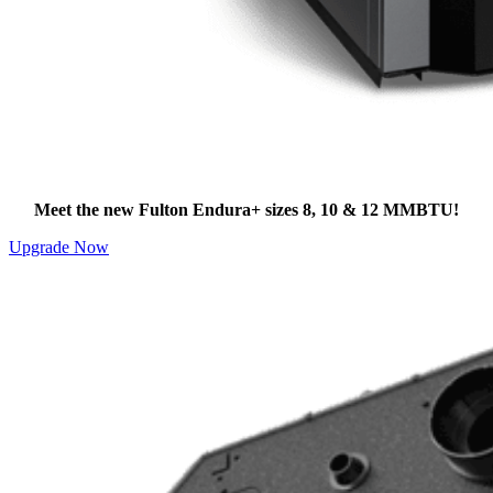
Need Higher Output?
Meet the new Fulton Endura+ sizes 8, 10 & 12 MMBTU!
Upgrade Now