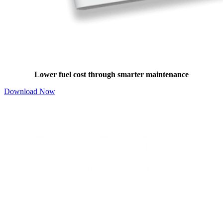
Boiler Maintenance Benefits Guide
Lower fuel cost through smarter maintenance
Download Now