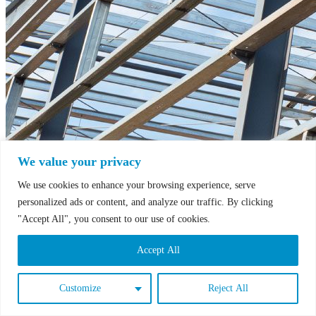
We value your privacy
We use cookies to enhance your browsing experience, serve
personalized ads or content, and analyze our traffic. By clicking
"Accept All", you consent to our use of cookies.
Accept All
Customize
Reject All