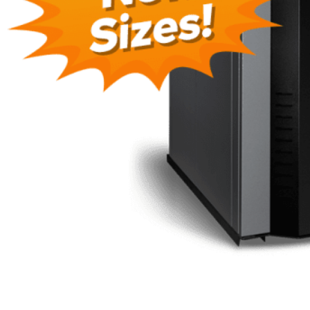
Need Higher Output?