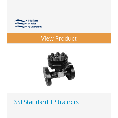
View Product
SSI Standard T Strainers