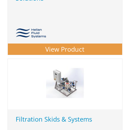
View Product
Filtration Skids & Systems