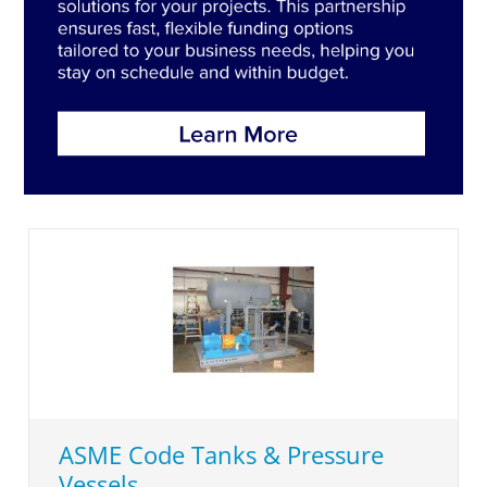
ASME Code Tanks & Pressure
Vessels