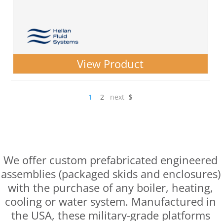
View Product
1
2
next
$
Prefabricated Engineered
Assemblies
We offer custom prefabricated engineered
assemblies (packaged skids and enclosures)
with the purchase of any boiler, heating,
cooling or water system. Manufactured in
the USA, these military-grade platforms