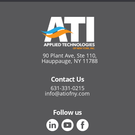
90 Plant Ave, Ste 110,
Hauppauge, NY 11788
Contact Us
631-331-0215
info@atiofny.com
Follow us