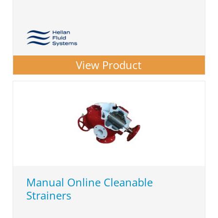
View Product
Manual Online Cleanable
Strainers