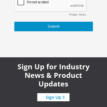
Sign Up for Industry
News & Product
Updates
Sign Up