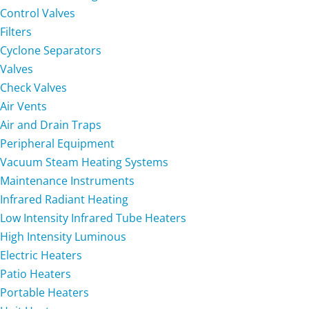
Control Valves
Filters
Cyclone Separators
Valves
Check Valves
Air Vents
Air and Drain Traps
Peripheral Equipment
Vacuum Steam Heating Systems
Maintenance Instruments
Infrared Radiant Heating
Low Intensity Infrared Tube Heaters
High Intensity Luminous
Electric Heaters
Patio Heaters
Portable Heaters