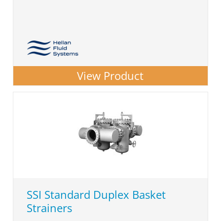
View Product
SSI Standard Duplex Basket
Strainers