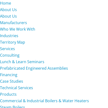
Home
About Us
About Us
Manufacturers
Who We Work With
Industries
Territory Map
Services
Consulting
Lunch & Learn Seminars
Prefabricated Engineered Assemblies
Financing
Case Studies
Technical Services
Products
Commercial & Industrial Boilers & Water Heaters
Steam Boilers