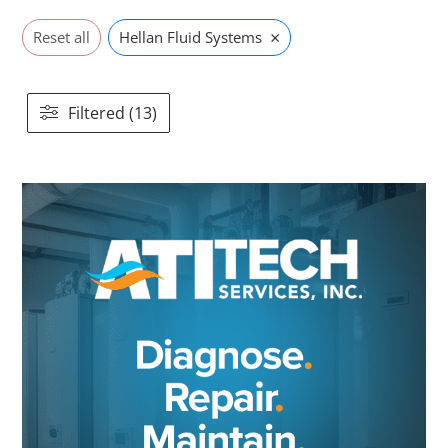
×
Reset all
Hellan Fluid Systems
Filtered (13)