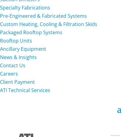
Specialty Fabrications
Pre-Engineered & Fabricated Systems
Custom Heating, Cooling & Filtration Skids
Packaged Rooftop Systems
Rooftop Units
Ancillary Equipment
News & Insights
Contact Us
Careers
Client Payment
ATI Technical Services