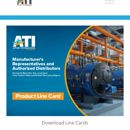
Download Line Cards