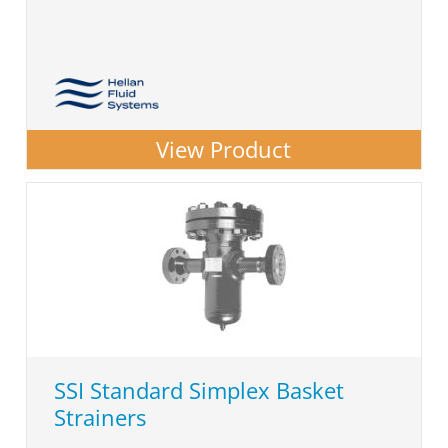
View Product
SSI Standard Simplex Basket
Strainers