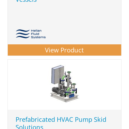
View Product
Prefabricated HVAC Pump Skid
Solutions