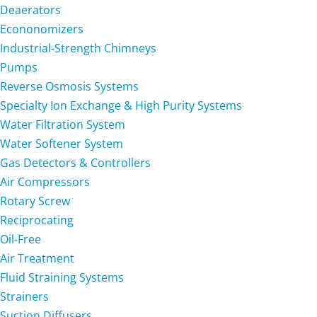
Deaerators
Econonomizers
Industrial-Strength Chimneys
Pumps
Reverse Osmosis Systems
Specialty Ion Exchange & High Purity Systems
Water Filtration System
Water Softener System
Gas Detectors & Controllers
Air Compressors
Rotary Screw
Reciprocating
Oil-Free
Air Treatment
Fluid Straining Systems
Strainers
Suction Diffusers