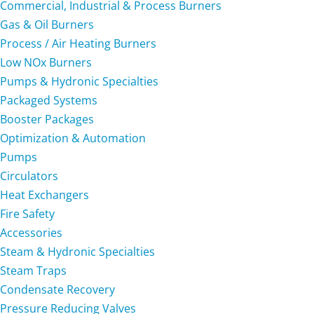
Commercial, Industrial & Process Burners
Gas & Oil Burners
Process / Air Heating Burners
Low NOx Burners
Pumps & Hydronic Specialties
Packaged Systems
Booster Packages
Optimization & Automation
Pumps
Circulators
Heat Exchangers
Fire Safety
Accessories
Steam & Hydronic Specialties
Steam Traps
Condensate Recovery
Pressure Reducing Valves