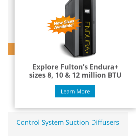
o
View Product
Explore Fulton’s Endura+
sizes 8, 10 & 12 million BTU
Learn More
Control System Suction Diffusers