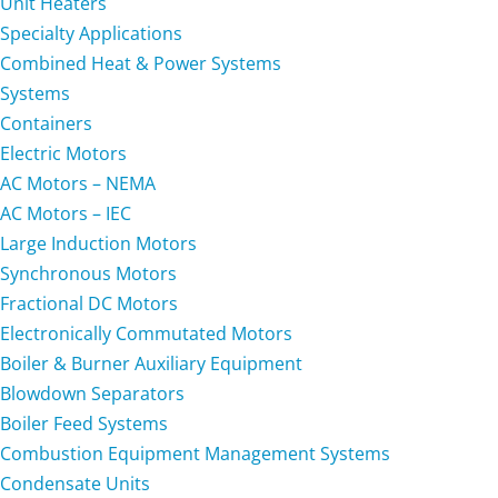
Unit Heaters
Specialty Applications
Combined Heat & Power Systems
Systems
Containers
Electric Motors
AC Motors – NEMA
AC Motors – IEC
Large Induction Motors
Synchronous Motors
Fractional DC Motors
Electronically Commutated Motors
Boiler & Burner Auxiliary Equipment
Blowdown Separators
Boiler Feed Systems
Combustion Equipment Management Systems
Condensate Units