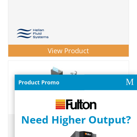
View Product
M
Product Promo
Need Higher Output?
Process Cooling Skids & Systems
#