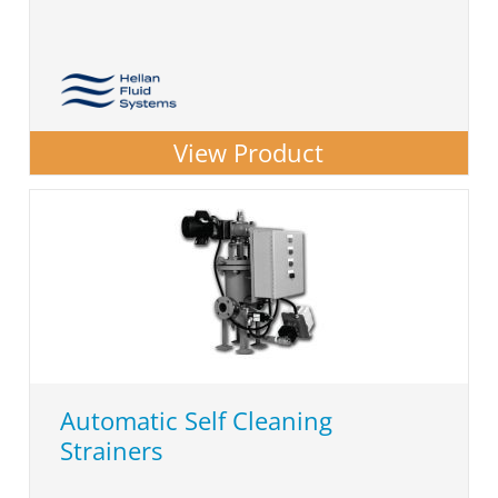
View Product
Automatic Self Cleaning
Strainers