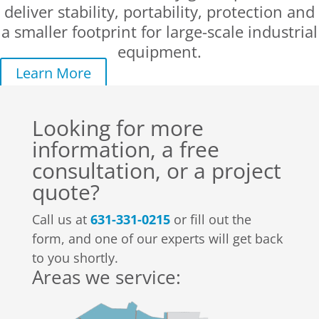
deliver stability, portability, protection and
a smaller footprint for large-scale industrial
equipment.
Learn More
Looking for more
information, a free
consultation, or a project
quote?
Call us at
631-331-0215
or fill out the
form, and one of our experts will get back
to you shortly.
Areas we service: