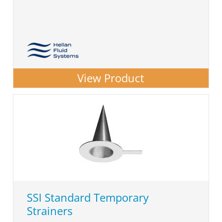
View Product
SSI Standard Temporary
Strainers