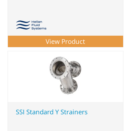
View Product
SSI Standard Y Strainers