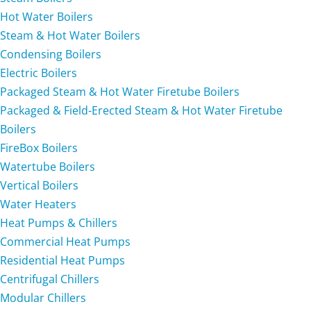
Hot Water Boilers
Steam & Hot Water Boilers
Condensing Boilers
Electric Boilers
Packaged Steam & Hot Water Firetube Boilers
Packaged & Field-Erected Steam & Hot Water Firetube
Boilers
FireBox Boilers
Watertube Boilers
Vertical Boilers
Water Heaters
Heat Pumps & Chillers
Commercial Heat Pumps
Residential Heat Pumps
Centrifugal Chillers
Modular Chillers