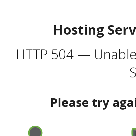
Hosting Ser
HTTP 504 — Unable 
S
Please try aga