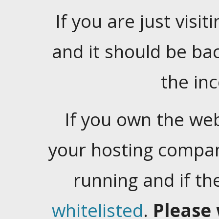
If you are just visiti
and it should be ba
the in
If you own the web
your hosting company
running and if t
whitelisted
.
Please