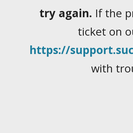
try again.
If the 
ticket on 
https://support.suc
with tro