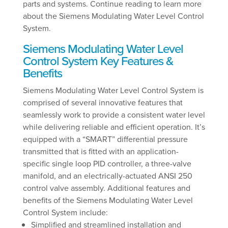
parts and systems. Continue reading to learn more
about the Siemens Modulating Water Level Control
System.
Siemens Modulating Water Level
Control System Key Features &
Benefits
Siemens Modulating Water Level Control System is
comprised of several innovative features that
seamlessly work to provide a consistent water level
while delivering reliable and efficient operation. It’s
equipped with a “SMART” differential pressure
transmitted that is fitted with an application-
specific single loop PID controller, a three-valve
manifold, and an electrically-actuated ANSI 250
control valve assembly. Additional features and
benefits of the Siemens Modulating Water Level
Control System include:
Simplified and streamlined installation and