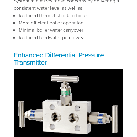
System minimizes these concerns by delivering a
consistent water level as well as:
Reduced thermal shock to boiler
More efficient boiler operation
Minimal boiler water carryover
Reduced feedwater pump wear
Enhanced Differential Pressure
Transmitter