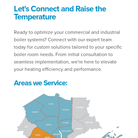
Let's Connect and Raise the
Temperature
Ready to optimize your commercial and industrial
boiler systems? Connect with our expert team
today for custom solutions tailored to your specific
boiler room needs. From initial consultation to
seamless implementation, we're here to elevate
your heating efficiency and performance.
Areas we Service: