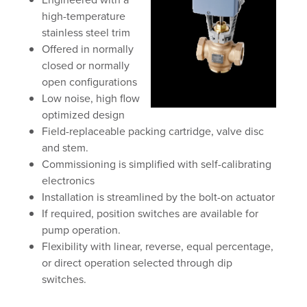
high-temperature
stainless steel trim
Offered in normally
closed or normally
open configurations
Low noise, high flow
optimized design
Field-replaceable packing cartridge, valve disc
and stem.
Commissioning is simplified with self-calibrating
electronics
Installation is streamlined by the bolt-on actuator
If required, position switches are available for
pump operation.
Flexibility with linear, reverse, equal percentage,
or direct operation selected through dip
switches.