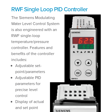
RWF Single Loop PID Controller
The Siemens Modulating
Water Level Control System
is also engineered with an
RWF single-loop
temperature/pressure
controller. Features and
benefits of the controller
includes:
Adjustable set-
point/parameters
Adjustable PID
parameters for
precise level
control
Display of actual
and set point