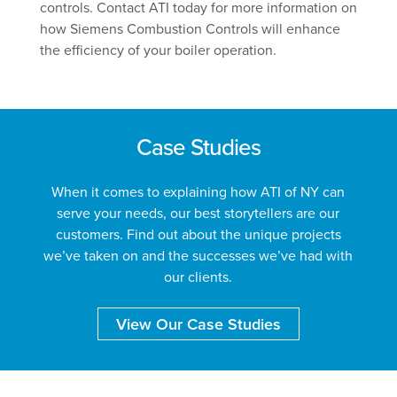
controls. Contact ATI today for more information on
how Siemens Combustion Controls will enhance
the efficiency of your boiler operation.
Case Studies
When it comes to explaining how ATI of NY can
serve your needs, our best storytellers are our
customers. Find out about the unique projects
we’ve taken on and the successes we’ve had with
our clients.
View Our Case Studies