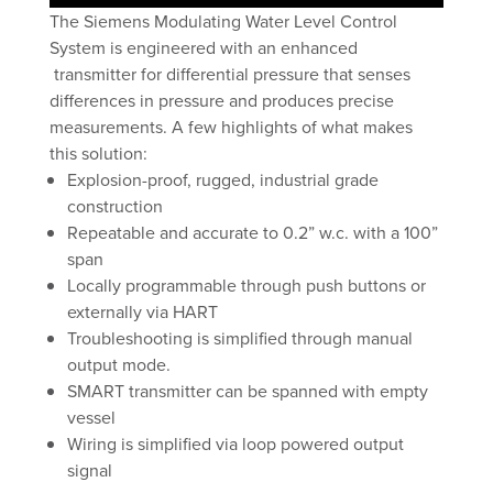
The Siemens Modulating Water Level Control
System is engineered with an enhanced
transmitter for differential pressure that senses
differences in pressure and produces precise
measurements. A few highlights of what makes
this solution:
Explosion-proof, rugged, industrial grade
construction
Repeatable and accurate to 0.2” w.c. with a 100”
span
Locally programmable through push buttons or
externally via HART
Troubleshooting is simplified through manual
output mode.
SMART transmitter can be spanned with empty
vessel
Wiring is simplified via loop powered output
signal