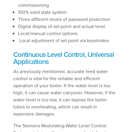
commissioning
100% solid state system
Three different levels of password protection
Digital display of set-point and actual level
Local/manual control options
Local adjustment of set point via keystrokes
Continuous Level Control, Universal
Applications
As previously mentioned, accurate feed water
control is vital for the reliable and efficient
operation of your boiler. If the water level is too
high, it can cause water carryover. However, if the
water level is too low, it can expose the boiler
tubes to overheating, which can result in
expensive damages.
The Siemens Modulating Water Level Control