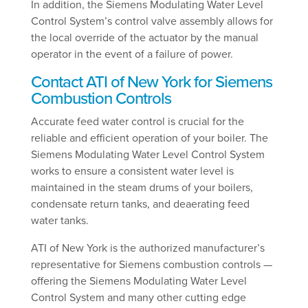
In addition, the Siemens Modulating Water Level
Control System’s control valve assembly allows for
the local override of the actuator by the manual
operator in the event of a failure of power.
Contact ATI of New York for Siemens
Combustion Controls
Accurate feed water control is crucial for the
reliable and efficient operation of your boiler. The
Siemens Modulating Water Level Control System
works to ensure a consistent water level is
maintained in the steam drums of your boilers,
condensate return tanks, and deaerating feed
water tanks.
ATI of New York is the authorized manufacturer’s
representative for Siemens combustion controls —
offering the Siemens Modulating Water Level
Control System and many other cutting edge