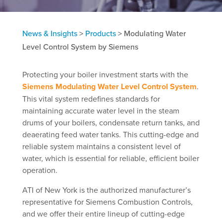
News & Insights
>
Products
>
Modulating Water
Level Control System by Siemens
Protecting your boiler investment starts with the
Siemens Modulating Water Level Control System
.
This vital system redefines standards for
maintaining accurate water level in the steam
drums of your boilers, condensate return tanks, and
deaerating feed water tanks. This cutting-edge and
reliable system maintains a consistent level of
water, which is essential for reliable, efficient boiler
operation.
ATI of New York is the authorized manufacturer’s
representative for Siemens Combustion Controls,
and we offer their entire lineup of cutting-edge