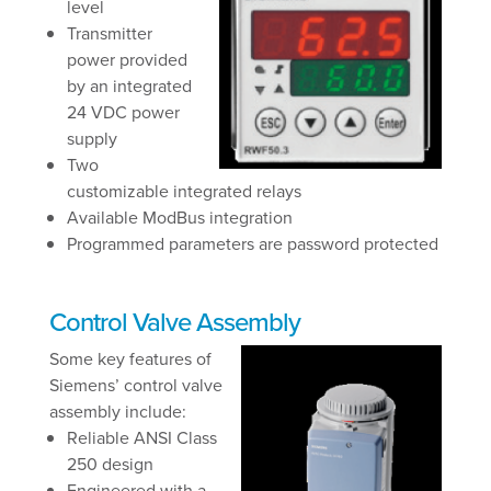
level
Transmitter
power provided
by an integrated
24 VDC power
supply
Two
customizable integrated relays
Available ModBus integration
Programmed parameters are password protected
Control Valve Assembly
Some key features of
Siemens’ control valve
assembly include:
Reliable ANSI Class
250 design
Engineered with a