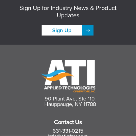
Sign Up for Industry News & Product
Updates
Sign Up
90 Plant Ave, Ste 110,
Hauppauge, NY 11788
Contact Us
631-331-0215