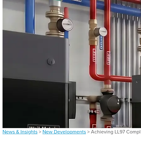
News & Insights
>
New Developments
>
Achieving LL97 Compli