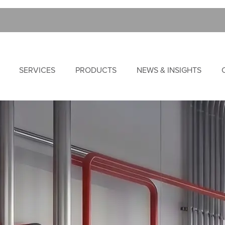
SERVICES
PRODUCTS
NEWS & INSIGHTS