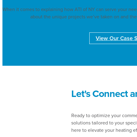
When it comes to explaining how ATI of NY can serve your needs
about the unique projects we’ve taken on and the
View Our Case S
Let's Connect a
Ready to optimize your commerc
solutions tailored to your spec
here to elevate your heating e