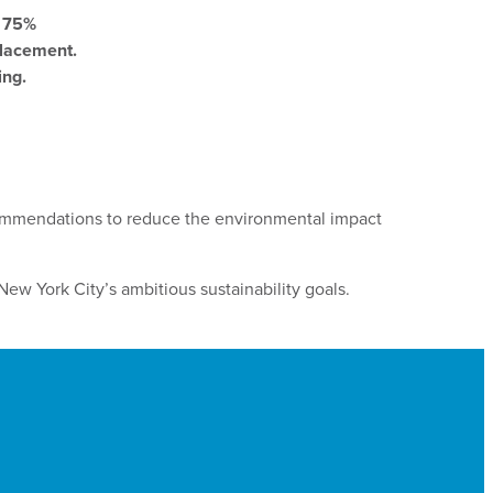
o 75%
placement.
ing.
commendations to reduce the environmental impact
New York City’s ambitious sustainability goals.