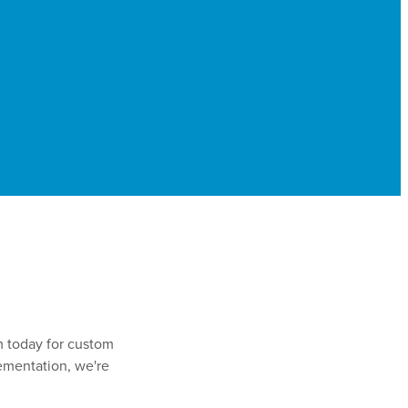
m today for custom
lementation, we're