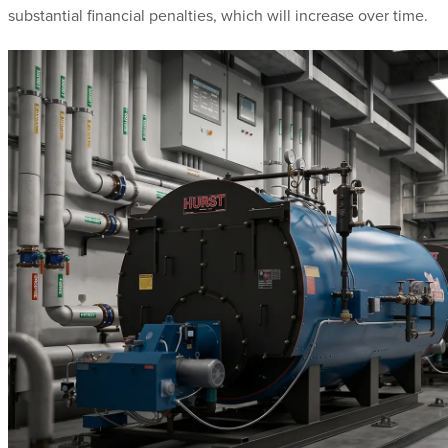
substantial financial penalties, which will increase over time.