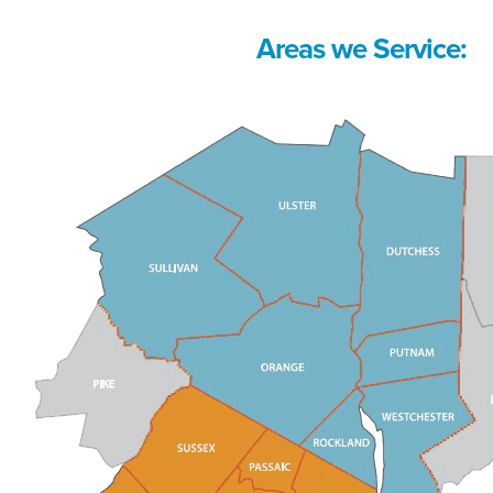
Areas we Service: