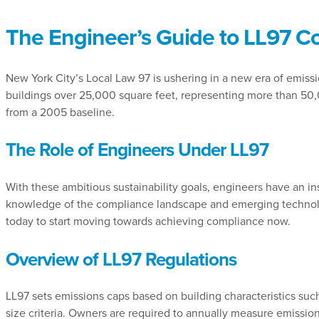
The Engineer’s Guide to LL97 C
New York City’s Local Law 97 is ushering in a new era of emissio
buildings over 25,000 square feet, representing more than 50
from a 2005 baseline.
The Role of Engineers Under LL97
With these ambitious sustainability goals, engineers have an in
knowledge of the compliance landscape and emerging technolo
today to start moving towards achieving compliance now.
Overview of LL97 Regulations
LL97 sets emissions caps based on building characteristics such 
size criteria. Owners are required to annually measure emissions