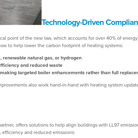
Technology-Driven Complian
al point of the new law, which accounts for over 40% of energy 
ow to help lower the carbon footprint of heating systems:
el, renewable natural gas, or hydrogen
efficiency and reduced waste
making targeted boiler enhancements rather than full replac
 improvements also work hand-in-hand with heating system updates
rtner, offers solutions to help align buildings with LL97 emissio
, efficiency and reduced emissions: