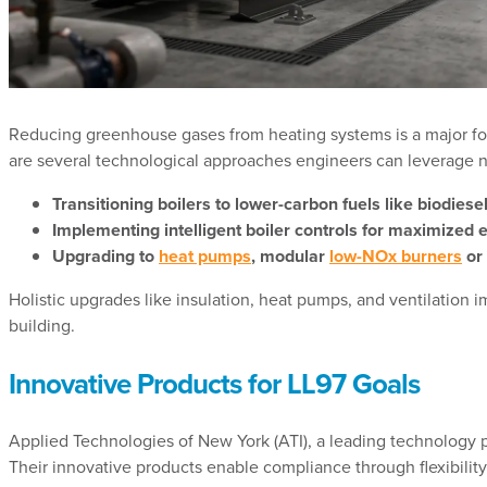
Reducing greenhouse gases from heating systems is a major foc
are several technological approaches engineers can leverage n
Transitioning boilers to lower-carbon fuels like biodies
Implementing intelligent boiler controls for maximized 
Upgrading to
heat pumps
, modular
low-NOx burners
or 
Holistic upgrades like insulation, heat pumps, and ventilation
building.
Innovative Products for LL97 Goals
Applied Technologies of New York (ATI), a leading technology pa
Their innovative products enable compliance through flexibility