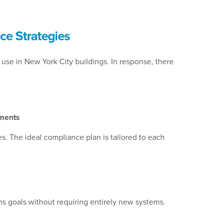
ce Strategies
use in New York City buildings. In response, there
ements
. The ideal compliance plan is tailored to each
ns goals without requiring entirely new systems.