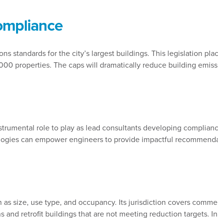
ompliance
ns standards for the city’s largest buildings. This legislation pl
,000 properties. The caps will dramatically reduce building em
strumental role to play as lead consultants developing complianc
gies can empower engineers to provide impactful recommendatio
as size, use type, and occupancy. Its jurisdiction covers commerc
 and retrofit buildings that are not meeting reduction targets. In