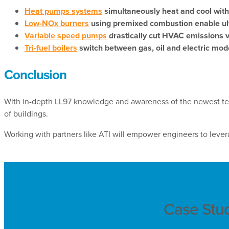
Heat pumps systems
simultaneously heat and cool with
Low-NOx burners
using premixed combustion enable ultra
Variable speed pumps
drastically cut HVAC emissions 
Tri-fuel boilers
switch between gas, oil and electric mod
Conclusion
With in-depth LL97 knowledge and awareness of the newest te
of buildings.
Working with partners like ATI will empower engineers to leverag
Case Stu