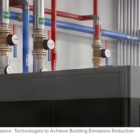
ance: Technologies to Achieve Building Emissions Reduction