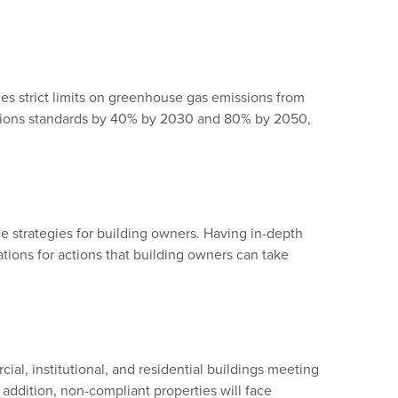
aces strict limits on greenhouse gas emissions from
issions standards by 40% by 2030 and 80% by 2050,
e strategies for building owners. Having in-depth
ns for actions that building owners can take
ial, institutional, and residential buildings meeting
 addition, non-compliant properties will face