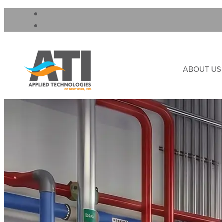
ABOUT US