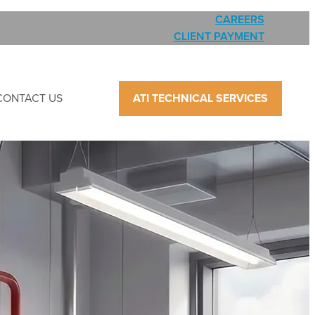
CAREERS
CLIENT PAYMENT
CONTACT US
ATI TECHNICAL SERVICES