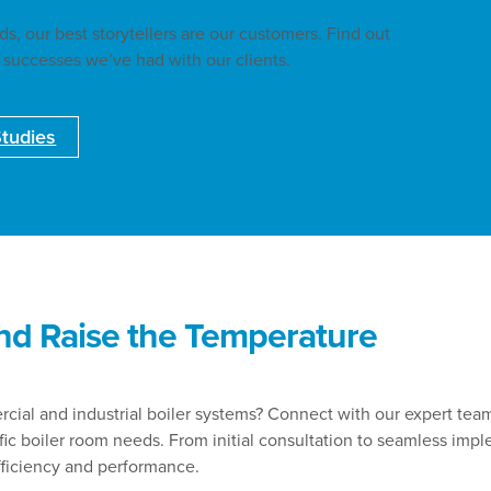
, our best storytellers are our customers. Find out
 successes we’ve had with our clients.
tudies
nd Raise the Temperature
ial and industrial boiler systems? Connect with our expert tea
ific boiler room needs. From initial consultation to seamless imp
fficiency and performance.