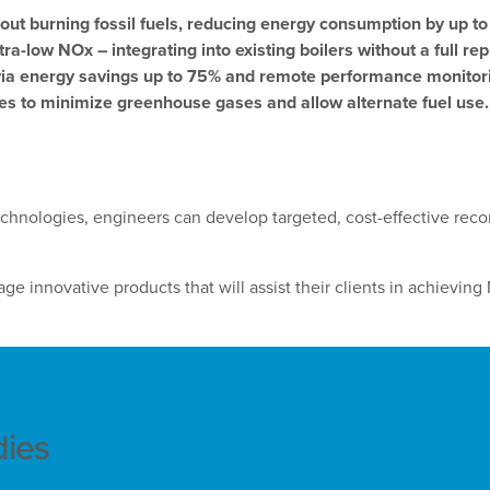
out burning fossil fuels, reducing energy consumption by up t
-low NOx – integrating into existing boilers without a full re
via energy savings up to 75% and remote performance monitor
es to minimize greenhouse gases and allow alternate fuel use.
chnologies, engineers can develop targeted, cost-effective re
e innovative products that will assist their clients in achieving 
dies